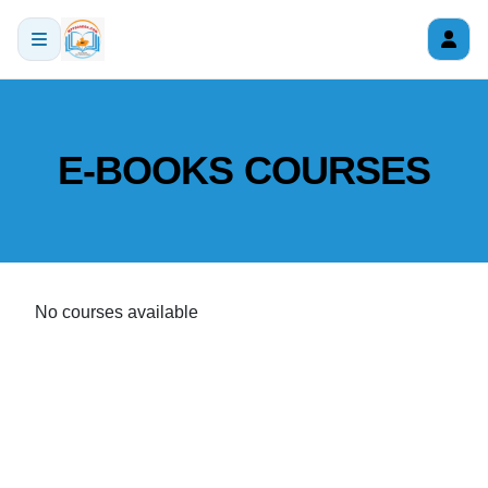
E-BOOKS COURSES
No courses available